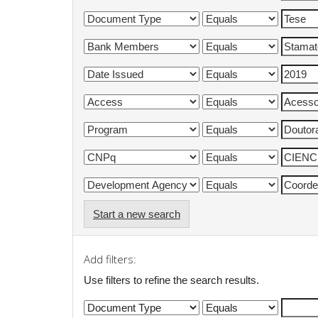
Start a new search
Add filters:
Use filters to refine the search results.