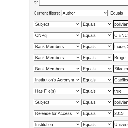
for
Current filters: