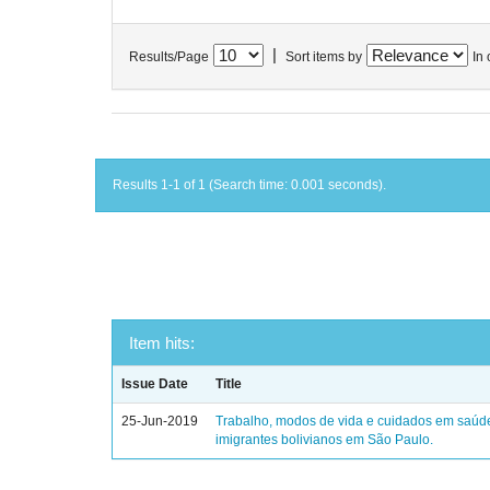
|
Results/Page
Sort items by
In 
Results 1-1 of 1 (Search time: 0.001 seconds).
Item hits:
Issue Date
Title
25-Jun-2019
Trabalho, modos de vida e cuidados em saúd
imigrantes bolivianos em São Paulo.