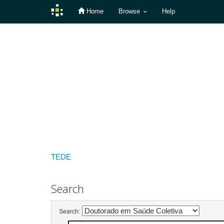
Home
Browse
Help
Skip
navigation
TEDE
Search
Search: