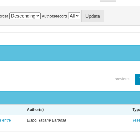
order
Authors/record
previous
Author(s)
Typ
e entre
Bispo, Tatiane Barbosa
Tes