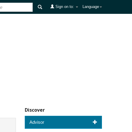
Sign on to:
Language
Discover
Advisor