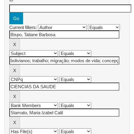
for
Current filters: