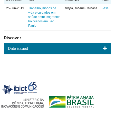
25-Jun-2019
Trabalho, modos de
Bispo, Tatiane Barbosa
Tese
vida e cuidados em
saúde entre imigrantes
bolivianos em São
Paulo.
Discover
Date issued