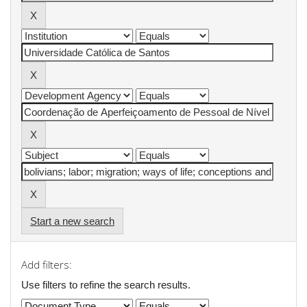
Start a new search
Add filters:
Use filters to refine the search results.