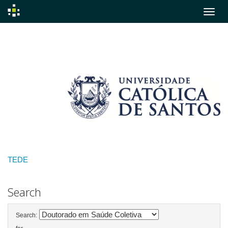
Skip
navigation
TEDE
Search
Search: