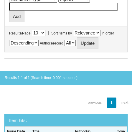
|
Results/Page
Sort items by
In order
Authors/record
Results 1-1 of 1 (Search time: 0.001 seconds).
previous
1
next
Item hits:
Issue Date
Title
Author(s)
Type