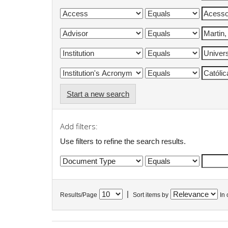
Start a new search
Add filters:
Use filters to refine the search results.
|
Results/Page
Sort items by
In 