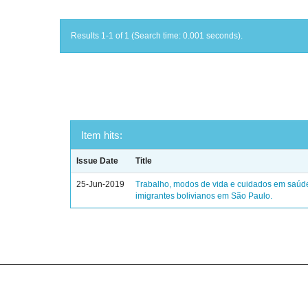
Results 1-1 of 1 (Search time: 0.001 seconds).
Item hits:
Issue Date
Title
25-Jun-2019
Trabalho, modos de vida e cuidados em saúd
imigrantes bolivianos em São Paulo.