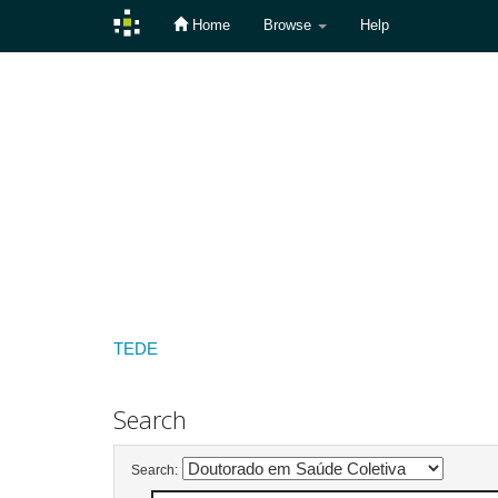
Home
Browse
Help
Skip
navigation
TEDE
Search
Search: