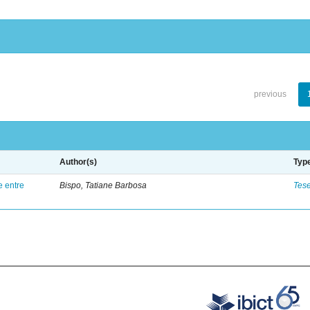
previous
Author(s)
Typ
e entre
Bispo, Tatiane Barbosa
Tes