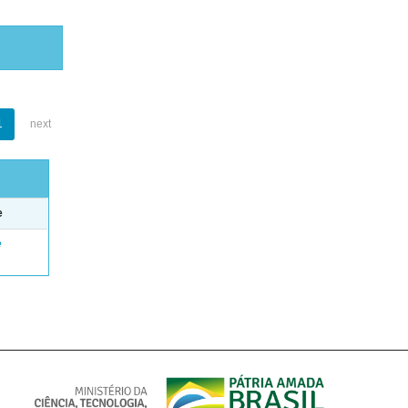
1
next
e
e