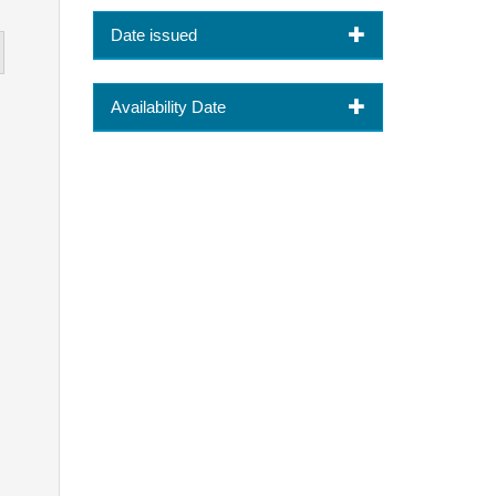
Date issued
Availability Date