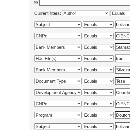
for
Current filters: