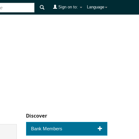
Sign on to:
Language
Discover
Bank Members