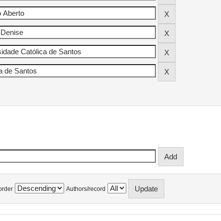
order
Authors/record