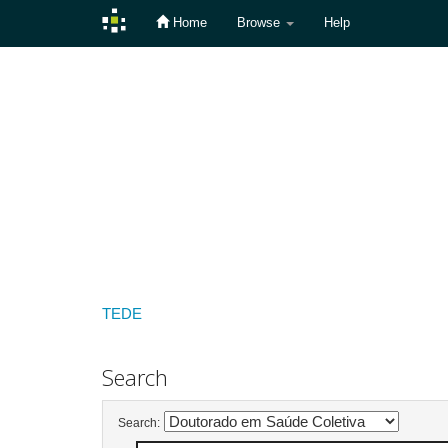
Home
Browse
Help
Skip
navigation
TEDE
Search
Search: