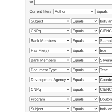
for
Current filters: