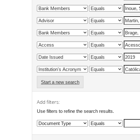
Start a new search
Add filters:
Use filters to refine the search results.