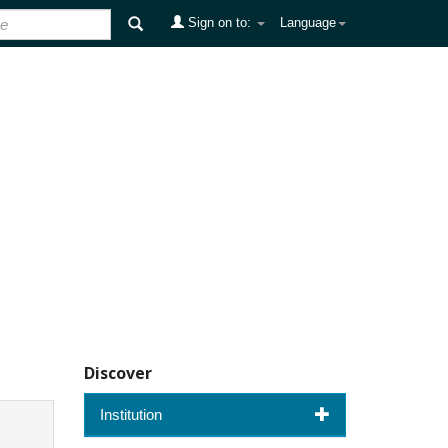
Sign on to:
Language
Discover
Institution