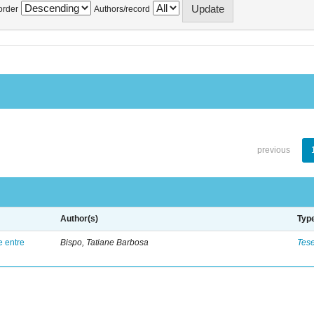
order
Authors/record
previous
Author(s)
Typ
e entre
Bispo, Tatiane Barbosa
Tes