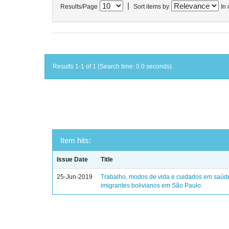
|
Results/Page
Sort items by
In 
Results 1-1 of 1 (Search time: 0.0 seconds).
Item hits:
Issue Date
Title
25-Jun-2019
Trabalho, modos de vida e cuidados em saúd
imigrantes bolivianos em São Paulo.