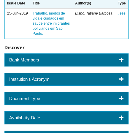
Issue Date
Title
Author(s)
Type
25-Jun-2019
Trabalho, modos de
Bispo, Tatiane Barbosa
Tese
vida e cuidados em
saúde entre imigrantes
bolivianos em São
Paulo.
Discover
Bank Members
Institution's Acronym
Document Type
Availability Date