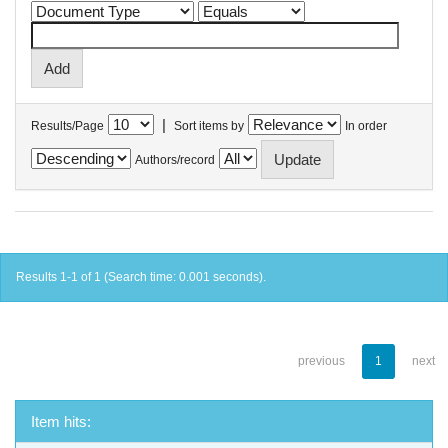
|
Results/Page
Sort items by
In order
Authors/record
Results 1-1 of 1 (Search time: 0.001 seconds).
previous
1
next
Item hits: