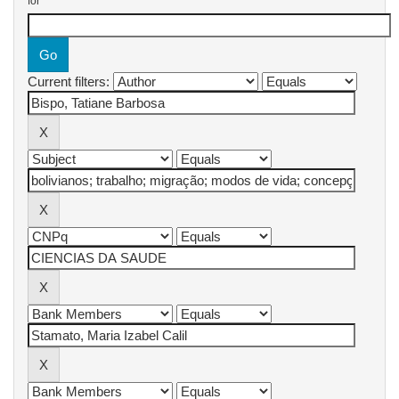
for
Current filters: