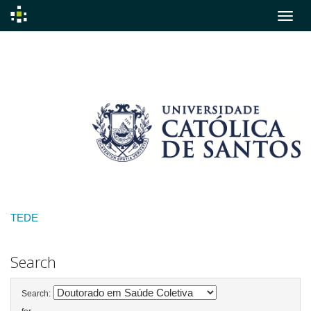
Skip
navigation
TEDE
Search
Search: