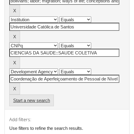
Start a new search
Add filters:
Use filters to refine the search results.