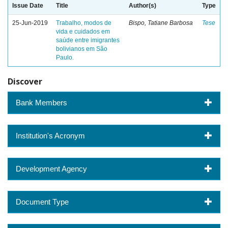
Issue Date
Title
Author(s)
Type
25-Jun-2019
Trabalho, modos de
Bispo, Tatiane Barbosa
Tese
vida e cuidados em
saúde entre imigrantes
bolivianos em São
Paulo.
Discover
Bank Members
Institution's Acronym
Development Agency
Document Type