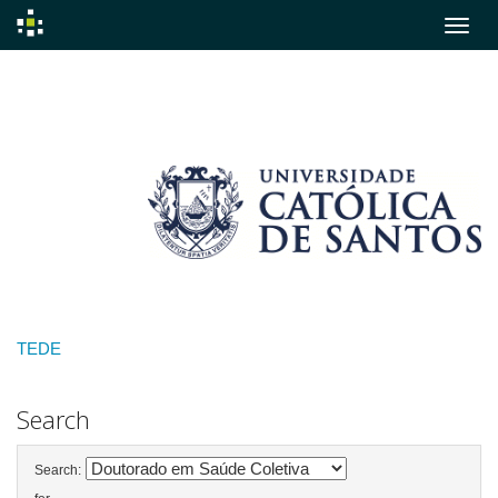
Skip
navigation
TEDE
Search
Search: