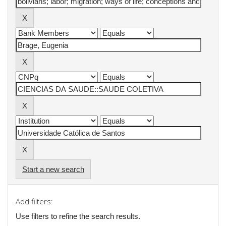
Start a new search
Add filters:
Use filters to refine the search results.