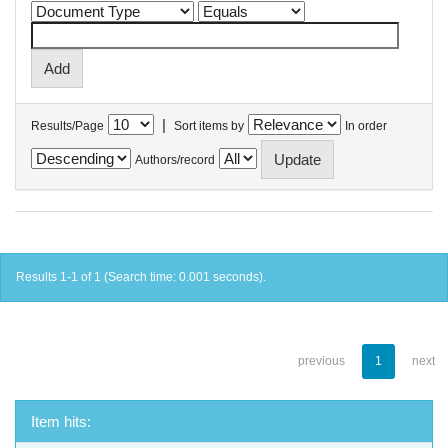
|
Results/Page
Sort items by
In order
Authors/record
Results 1-1 of 1 (Search time: 0.001 seconds).
previous
1
next
Item hits: