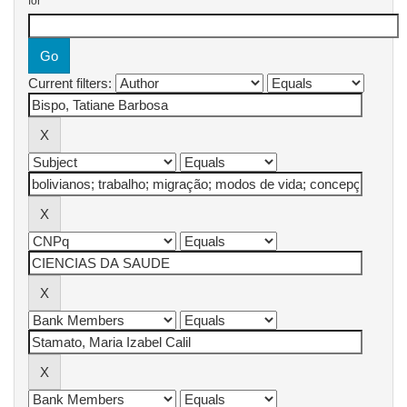
for
Current filters: