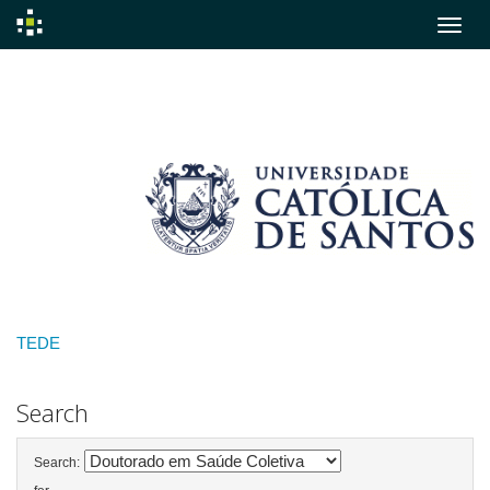
Skip
navigation
TEDE
Search
Search: