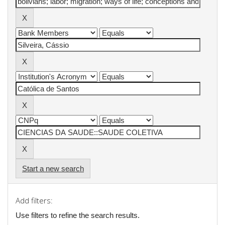
Start a new search
Add filters:
Use filters to refine the search results.