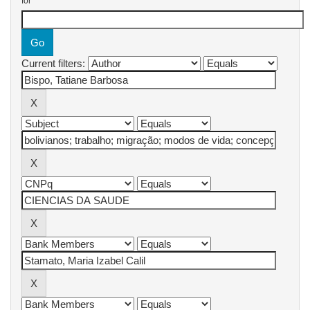
for
Current filters: