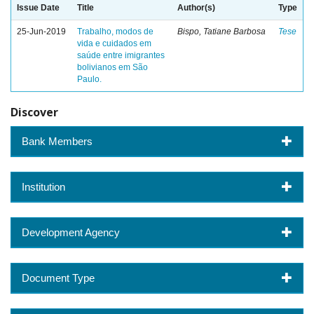
Issue Date
Title
Author(s)
Type
25-Jun-2019
Trabalho, modos de
Bispo, Tatiane Barbosa
Tese
vida e cuidados em
saúde entre imigrantes
bolivianos em São
Paulo.
Discover
Bank Members
Institution
Development Agency
Document Type