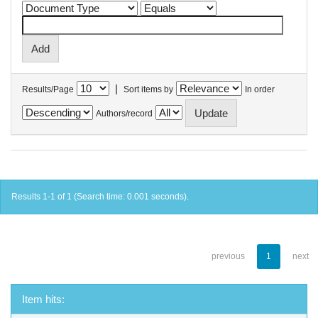
|
Results/Page
Sort items by
In order
Authors/record
Results 1-1 of 1 (Search time: 0.001 seconds).
previous
1
next
Item hits: