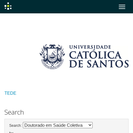
Skip
navigation
TEDE
Search
Search: