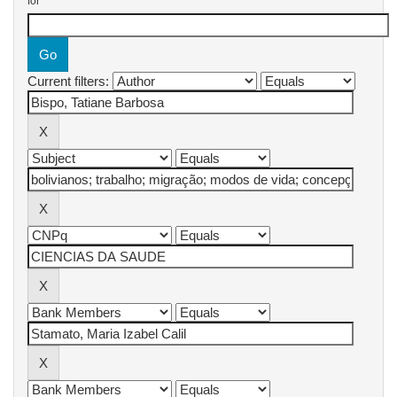
for
Current filters: