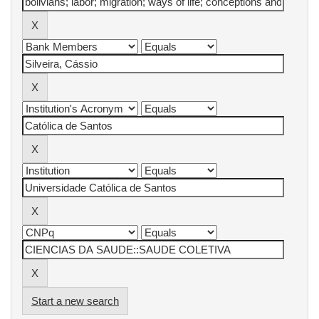
Start a new search