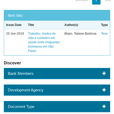
previous
1
next
Item hits:
Issue Date
Title
Author(s)
Type
25-Jun-2019
Trabalho, modos de
Bispo, Tatiane Barbosa
Tese
vida e cuidados em
saúde entre imigrantes
bolivianos em São
Paulo.
Discover
Bank Members
Development Agency
Document Type