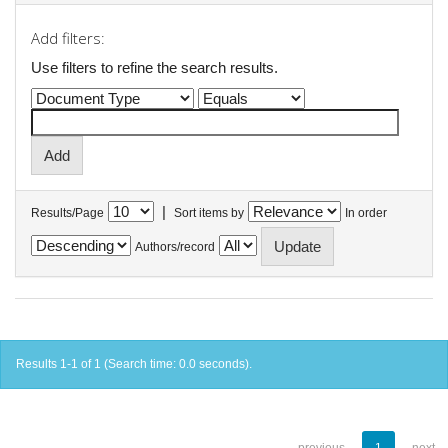
Add filters:
Use filters to refine the search results.
|
Results/Page
Sort items by
In order
Authors/record
Results 1-1 of 1 (Search time: 0.0 seconds).