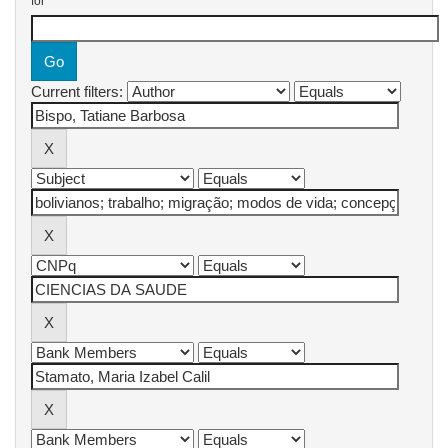
for
Current filters: