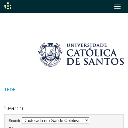
Skip
navigation
TEDE
Search
Search: