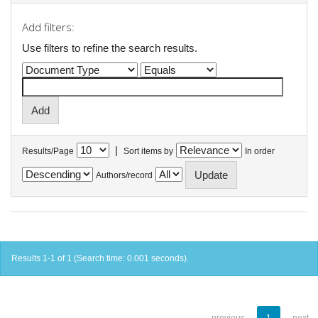
Add filters:
Use filters to refine the search results.
|
Results/Page
Sort items by
In order
Authors/record
Results 1-1 of 1 (Search time: 0.001 seconds).