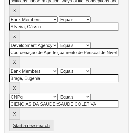
Start a new search