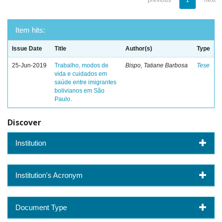
previous
1
next
Item hits:
Issue Date
Title
Author(s)
Type
25-Jun-2019
Trabalho, modos de
Bispo, Tatiane Barbosa
Tese
vida e cuidados em
saúde entre imigrantes
bolivianos em São
Paulo.
Discover
Institution
Institution's Acronym
Document Type