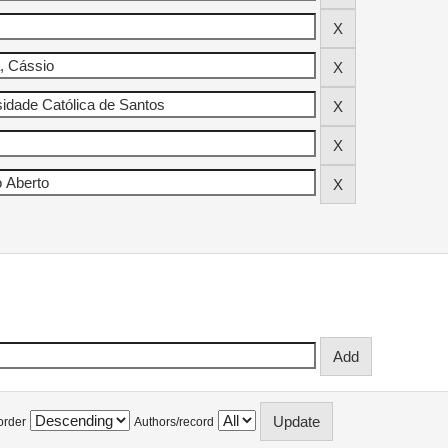
order
Authors/record