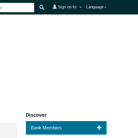
Sign on to:
Language
Discover
Bank Members