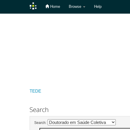
Home
Browse
Help
Skip
navigation
TEDE
Search
Search: