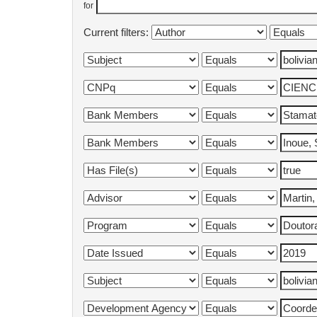
for
Current filters: