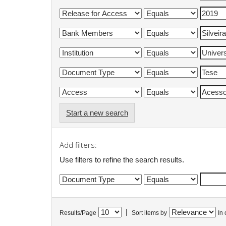
Start a new search
Add filters:
Use filters to refine the search results.
|
Results/Page
Sort items by
In 