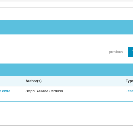
previous
Author(s)
Typ
e entre
Bispo, Tatiane Barbosa
Tes