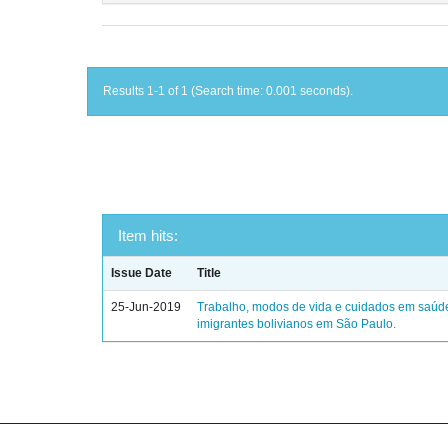
Results 1-1 of 1 (Search time: 0.001 seconds).
Item hits:
Issue Date
Title
25-Jun-2019
Trabalho, modos de vida e cuidados em saúd
imigrantes bolivianos em São Paulo.