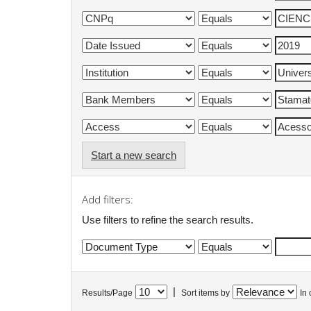
Start a new search
Add filters:
Use filters to refine the search results.
|
Results/Page
Sort items by
In 