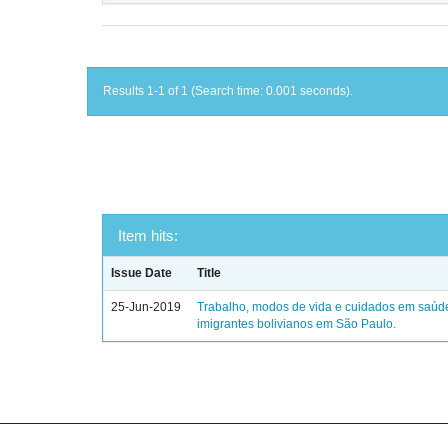
Results 1-1 of 1 (Search time: 0.001 seconds).
Item hits:
Issue Date
Title
25-Jun-2019
Trabalho, modos de vida e cuidados em saúd
imigrantes bolivianos em São Paulo.