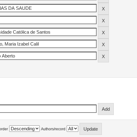
order
Authors/record