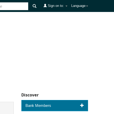
Sign on to:
Language
Discover
Bank Members