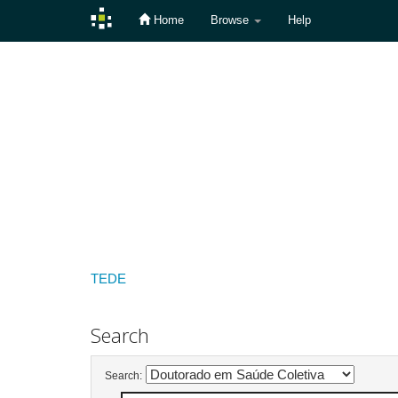
Home
Browse
Help
Skip
navigation
TEDE
Search
Search: