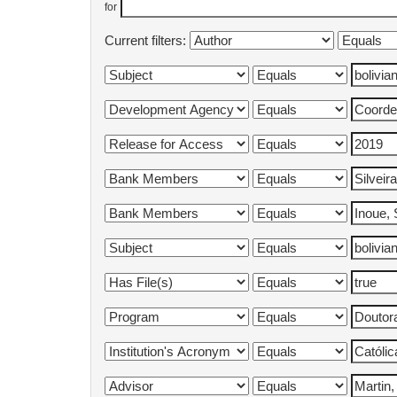
for
Current filters: