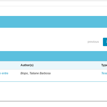
previous
Author(s)
Typ
e entre
Bispo, Tatiane Barbosa
Tes