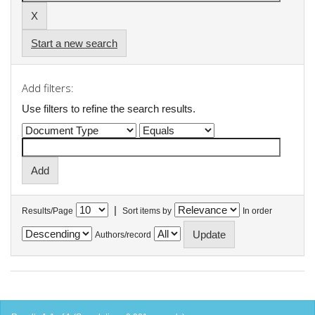
Start a new search
Add filters:
Use filters to refine the search results.
|
Results/Page
Sort items by
In order
Authors/record