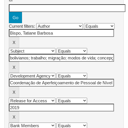
for
Current filters: