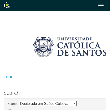
Skip
navigation
TEDE
Search
Search: