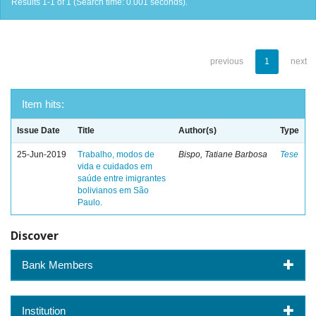
Results 1-1 of 1 (Search time: 0.001 seconds).
previous
1
next
Item hits:
Issue Date
Title
Author(s)
Type
25-Jun-2019
Trabalho, modos de
Bispo, Tatiane Barbosa
Tese
vida e cuidados em
saúde entre imigrantes
bolivianos em São
Paulo.
Discover
Bank Members
Institution