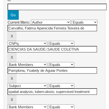
for
Current filters: