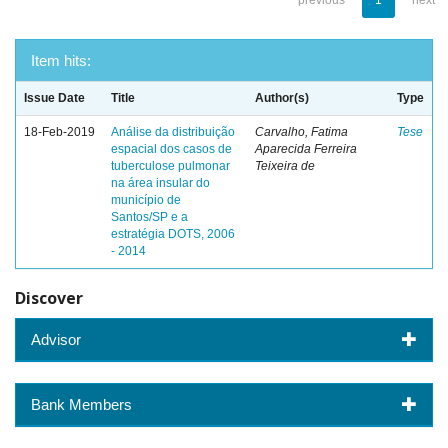
previous
1
next
Item hits:
Issue Date
Title
Author(s)
Type
18-Feb-2019
Análise da distribuição
Carvalho, Fatima
Tese
espacial dos casos de
Aparecida Ferreira
tuberculose pulmonar
Teixeira de
na área insular do
município de
Santos/SP e a
estratégia DOTS, 2006
- 2014
Discover
Advisor
Bank Members