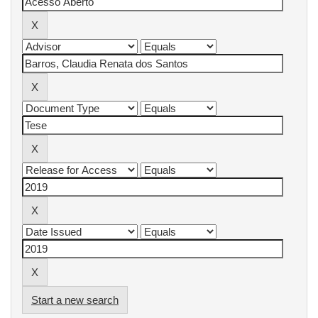
Start a new search