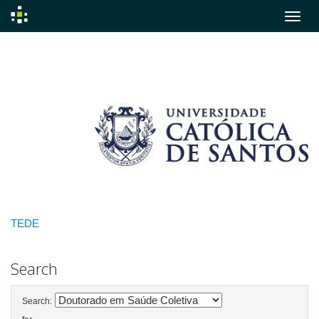
Skip
navigation
TEDE
Search
Search: