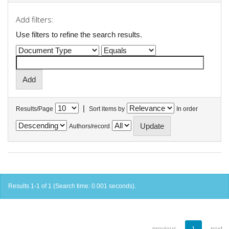
Add filters:
Use filters to refine the search results.
|
Results/Page
Sort items by
In order
Authors/record
Results 1-1 of 1 (Search time: 0.001 seconds).