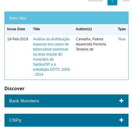
previous
1
next
Item hits:
Issue Date
Title
Author(s)
Type
18-Feb-2019
Análise da distribuição
Carvalho, Fatima
Tese
espacial dos casos de
Aparecida Ferreira
tuberculose pulmonar
Teixeira de
na área insular do
município de
Santos/SP e a
estratégia DOTS, 2006
- 2014
Discover
Bank Members
CNPq