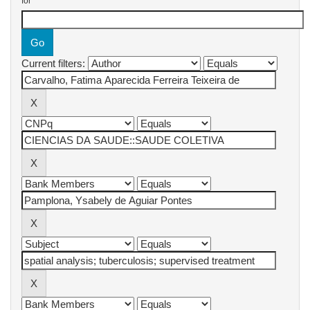
for
Current filters: