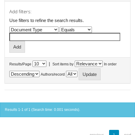
Add filters:
Use filters to refine the search results.
|
Results/Page
Sort items by
In order
Authors/record
Results 1-1 of 1 (Search time: 0.001 seconds).