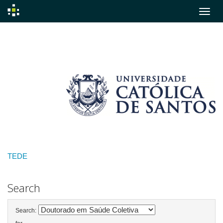
Skip
navigation
TEDE
Search
Search: