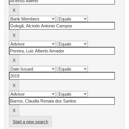
Start a new search