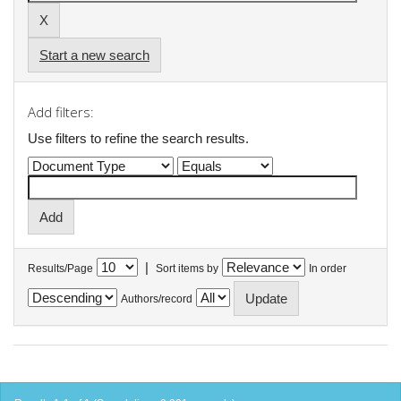
Start a new search
Add filters:
Use filters to refine the search results.
|
Results/Page
Sort items by
In order
Authors/record