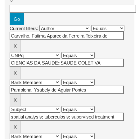
for
Current filters: