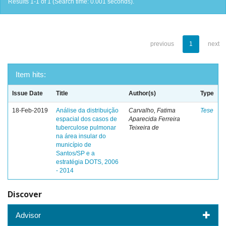
Results 1-1 of 1 (Search time: 0.001 seconds).
previous
1
next
Item hits:
Issue Date
Title
Author(s)
Type
18-Feb-2019
Análise da distribuição
Carvalho, Fatima
Tese
espacial dos casos de
Aparecida Ferreira
tuberculose pulmonar
Teixeira de
na área insular do
município de
Santos/SP e a
estratégia DOTS, 2006
- 2014
Discover
Advisor