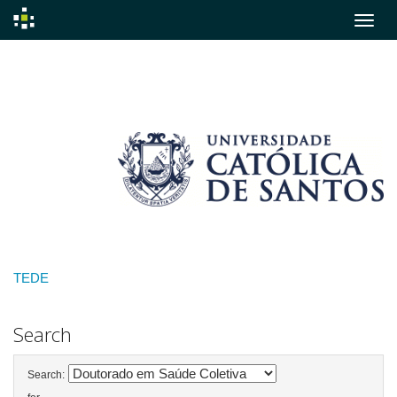
Skip
navigation
TEDE
Search
Search: