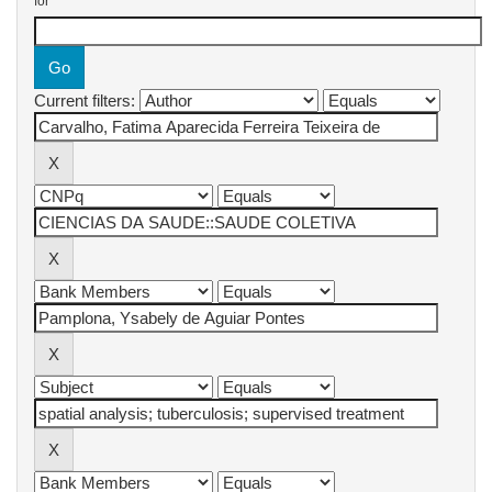
for
Current filters: