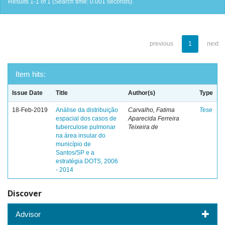
Results 1-1 of 1 (Search time: 0.001 seconds).
previous
1
next
Item hits:
Issue Date
Title
Author(s)
Type
18-Feb-2019
Análise da distribuição
Carvalho, Fatima
Tese
espacial dos casos de
Aparecida Ferreira
tuberculose pulmonar
Teixeira de
na área insular do
município de
Santos/SP e a
estratégia DOTS, 2006
- 2014
Discover
Advisor