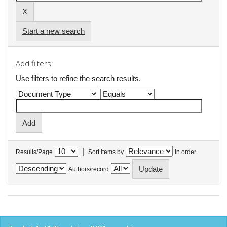
Start a new search
Add filters:
Use filters to refine the search results.
|
Results/Page
Sort items by
In order
Authors/record