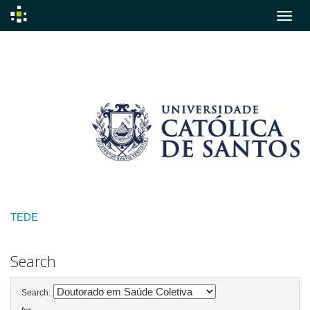
Skip
navigation
TEDE
Search
Search: