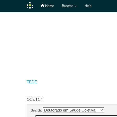
Home
Browse
Help
Skip
navigation
TEDE
Search
Search: