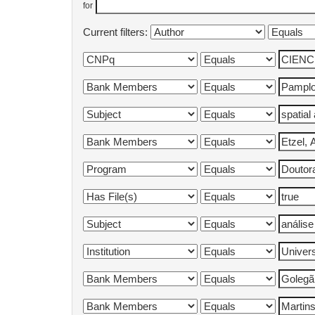
for
Current filters: