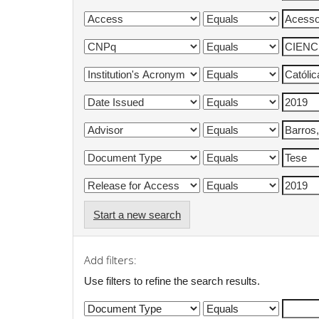
Start a new search
Add filters:
Use filters to refine the search results.