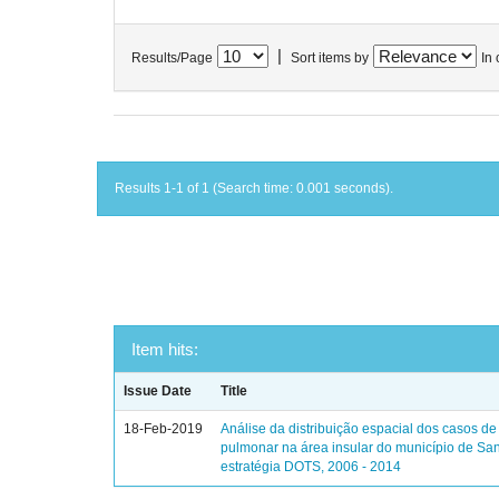
|
Results/Page
Sort items by
In 
Results 1-1 of 1 (Search time: 0.001 seconds).
Item hits:
Issue Date
Title
18-Feb-2019
Análise da distribuição espacial dos casos de
pulmonar na área insular do município de Sa
estratégia DOTS, 2006 - 2014