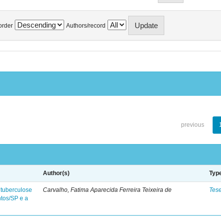
order
Authors/record
previous
Author(s)
Typ
 tuberculose
Carvalho, Fatima Aparecida Ferreira Teixeira de
Tes
ntos/SP e a