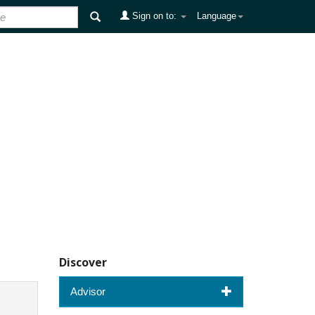
Sign on to:
Language
Discover
Advisor