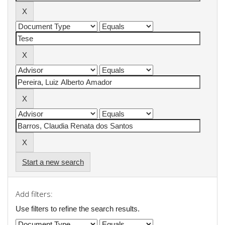
Start a new search
Add filters:
Use filters to refine the search results.