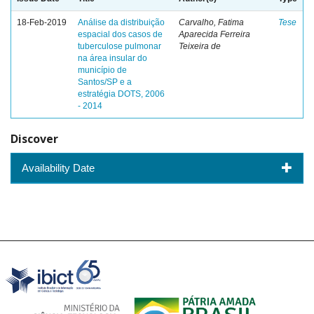
18-Feb-2019
Análise da distribuição
Carvalho, Fatima
Tese
espacial dos casos de
Aparecida Ferreira
tuberculose pulmonar
Teixeira de
na área insular do
município de
Santos/SP e a
estratégia DOTS, 2006
- 2014
Discover
Availability Date