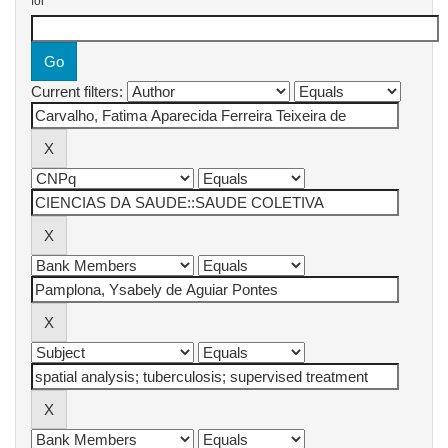
for
Current filters: