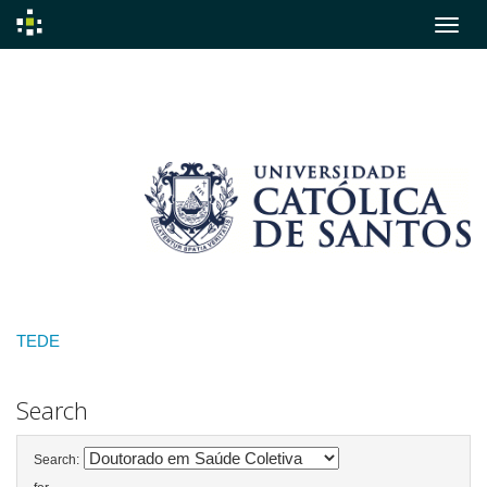
Skip
navigation
TEDE
Search
Search: