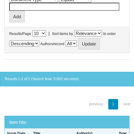
|
Results/Page
Sort items by
In order
Authors/record
Results 1-1 of 1 (Search time: 0.001 seconds).
previous
1
next
Item hits:
Issue Date
Title
Author(s)
Type