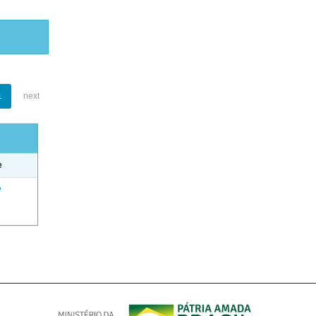
1
next
e
e