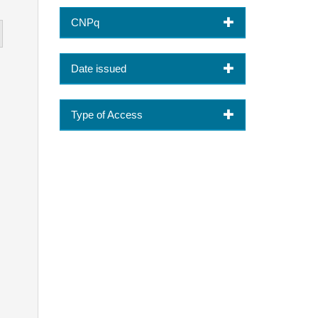
CNPq
Date issued
Type of Access