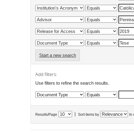
Start a new search
Add filters:
Use filters to refine the search results.
|
Results/Page
Sort items by
In 