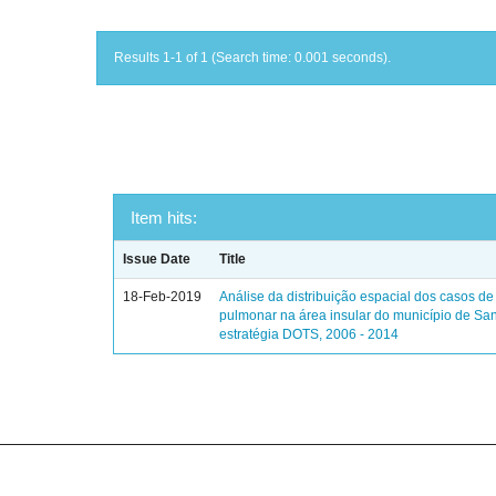
Results 1-1 of 1 (Search time: 0.001 seconds).
Item hits:
Issue Date
Title
18-Feb-2019
Análise da distribuição espacial dos casos de
pulmonar na área insular do município de Sa
estratégia DOTS, 2006 - 2014