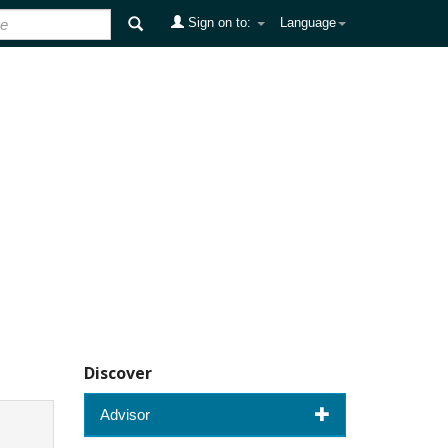
Sign on to:
Language
Discover
Advisor