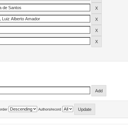
order
Authors/record