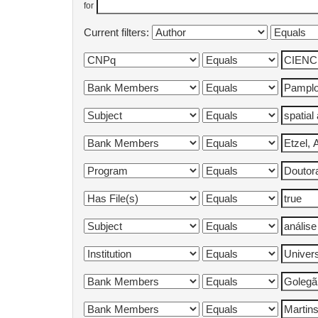
for
Current filters: