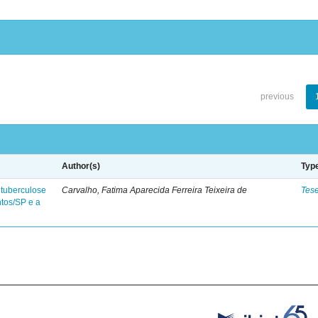
previous
Author(s)
Typ
 tuberculose
Carvalho, Fatima Aparecida Ferreira Teixeira de
Tes
ntos/SP e a