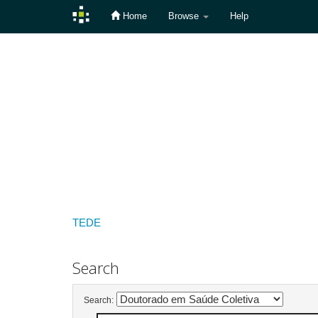
Home
Browse
Help
Skip
navigation
TEDE
Search
Search: