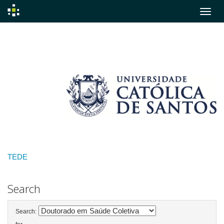
Skip
navigation
TEDE
Search
Search: