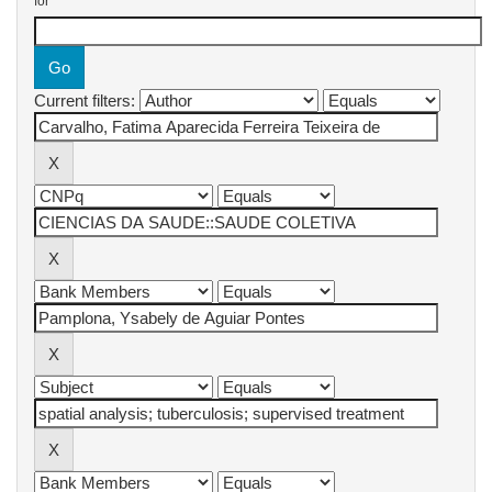
for
Current filters: