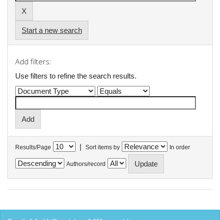
Start a new search
Add filters:
Use filters to refine the search results.
|
Results/Page
Sort items by
In order
Authors/record