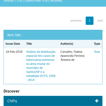
Results 1-1 of 1 (Search time: 0.001 seconds).
previous
1
next
Item hits:
Issue Date
Title
Author(s)
Type
18-Feb-2019
Análise da distribuição
Carvalho, Fatima
Tese
espacial dos casos de
Aparecida Ferreira
tuberculose pulmonar
Teixeira de
na área insular do
município de
Santos/SP e a
estratégia DOTS, 2006
- 2014
Discover
CNPq