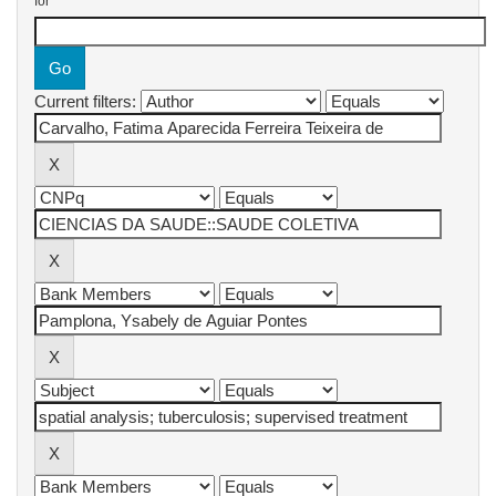
for
Current filters: