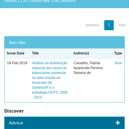
Results 1-1 of 1 (Search time: 0.001 seconds).
previous
1
next
Item hits:
Issue Date
Title
Author(s)
Type
18-Feb-2019
Análise da distribuição
Carvalho, Fatima
Tese
espacial dos casos de
Aparecida Ferreira
tuberculose pulmonar
Teixeira de
na área insular do
município de
Santos/SP e a
estratégia DOTS, 2006
- 2014
Discover
Advisor