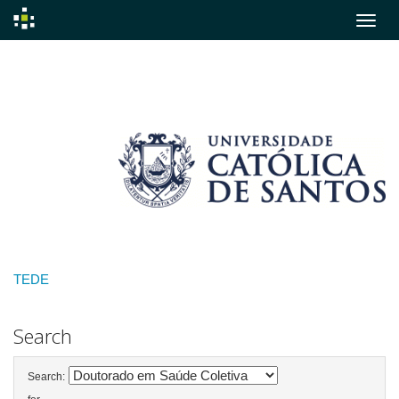
Skip
navigation
TEDE
Search
Search: