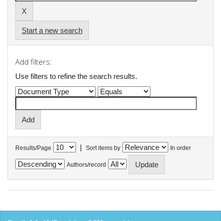
Start a new search
Add filters:
Use filters to refine the search results.
|
Results/Page
Sort items by
In order
Authors/record