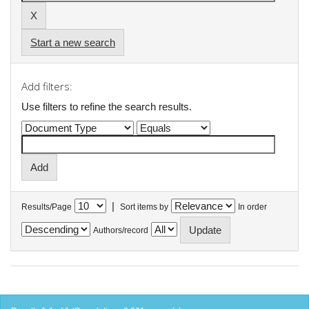
Start a new search
Add filters:
Use filters to refine the search results.
|
Results/Page
Sort items by
In order
Authors/record