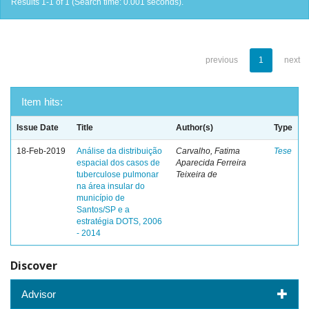
Results 1-1 of 1 (Search time: 0.001 seconds).
previous
1
next
Item hits:
Issue Date
Title
Author(s)
Type
18-Feb-2019
Análise da distribuição
Carvalho, Fatima
Tese
espacial dos casos de
Aparecida Ferreira
tuberculose pulmonar
Teixeira de
na área insular do
município de
Santos/SP e a
estratégia DOTS, 2006
- 2014
Discover
Advisor