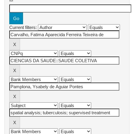
for
Current filters: