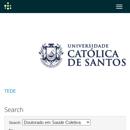
Skip
navigation
TEDE
Search
Search: