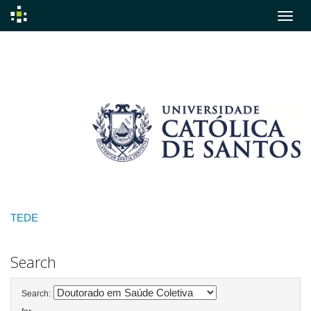
Skip
navigation
TEDE
Search
Search: