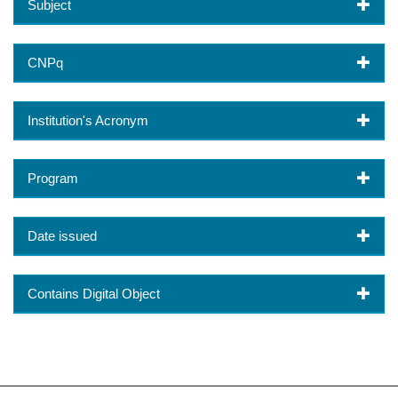
Subject
CNPq
Institution's Acronym
Program
Date issued
Contains Digital Object