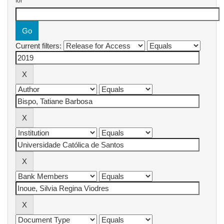
for
Current filters: