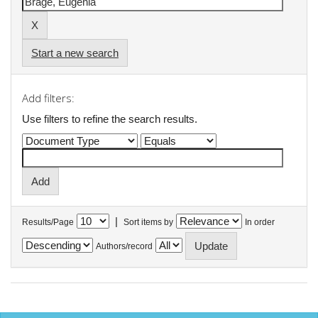
Start a new search
Add filters:
Use filters to refine the search results.
|
Results/Page
Sort items by
In order
Authors/record