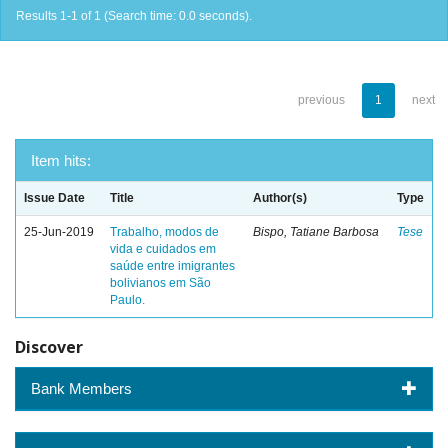
Results 1-1 of 1 (Search time: 0.0 seconds).
previous
1
next
Item hits:
Issue Date
Title
Author(s)
Type
25-Jun-2019
Trabalho, modos de
Bispo, Tatiane Barbosa
Tese
vida e cuidados em
saúde entre imigrantes
bolivianos em São
Paulo.
Discover
Bank Members