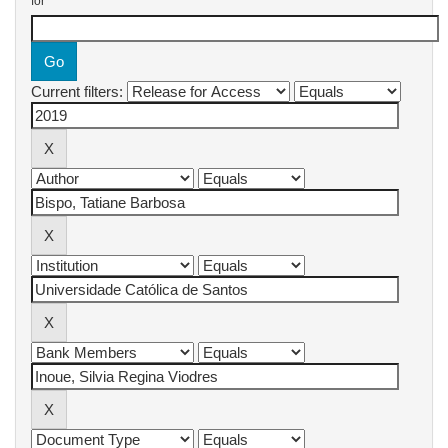
for
Current filters: