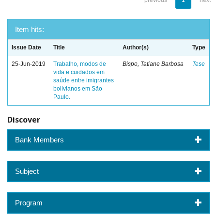
previous
1
next
Item hits:
Issue Date
Title
Author(s)
Type
25-Jun-2019
Trabalho, modos de
Bispo, Tatiane Barbosa
Tese
vida e cuidados em
saúde entre imigrantes
bolivianos em São
Paulo.
Discover
Bank Members
Subject
Program