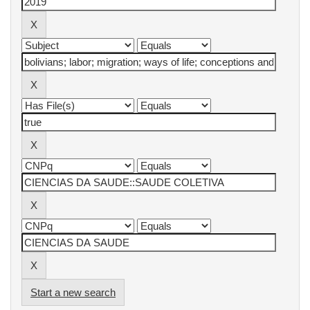
Start a new search