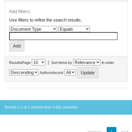
Add filters:
Use filters to refine the search results.
|
Results/Page
Sort items by
In order
Authors/record
Results 1-1 of 1 (Search time: 0.001 seconds).