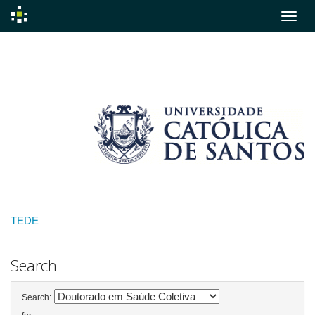
Skip
navigation
TEDE
Search
Search: