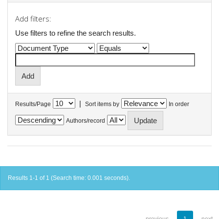
Add filters:
Use filters to refine the search results.
|
Results/Page
Sort items by
In order
Authors/record
Results 1-1 of 1 (Search time: 0.001 seconds).