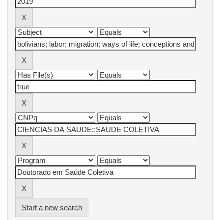
Start a new search