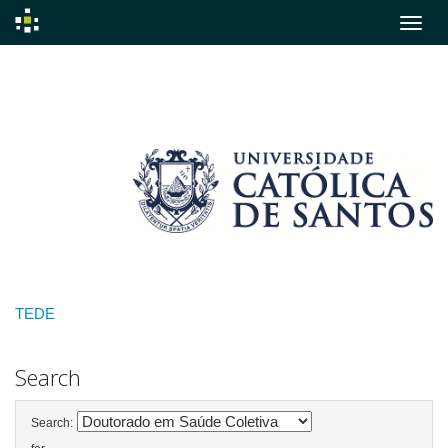
Skip
navigation
TEDE
Search
Search: