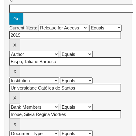
for
Current filters: