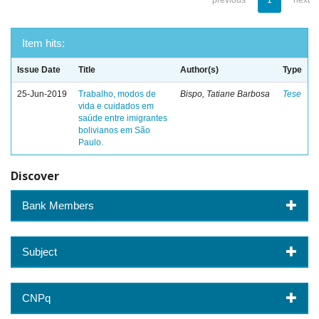
previous
1
next
Item hits:
Issue Date
Title
Author(s)
Type
25-Jun-2019
Trabalho, modos de
Bispo, Tatiane Barbosa
Tese
vida e cuidados em
saúde entre imigrantes
bolivianos em São
Paulo.
Discover
Bank Members
Subject
CNPq