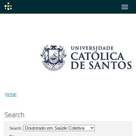
Skip
navigation
TEDE
Search
Search: