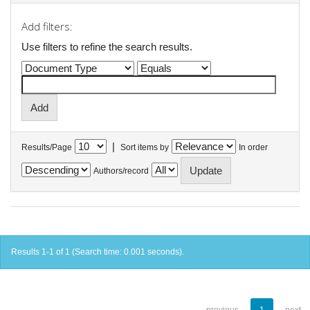
Add filters:
Use filters to refine the search results.
|
Results/Page
Sort items by
In order
Authors/record
Results 1-1 of 1 (Search time: 0.001 seconds).