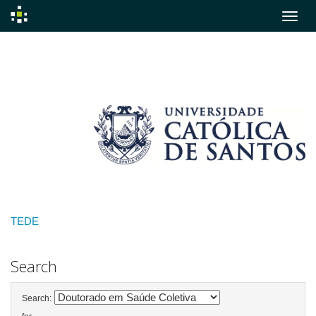
Skip
navigation
TEDE
Search
Search: