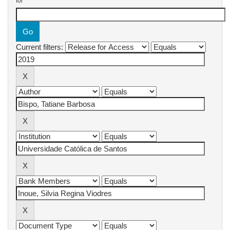
for
Current filters: