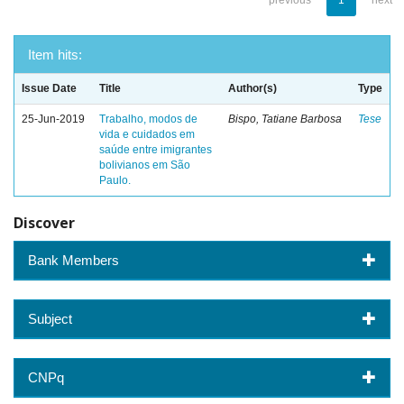
previous
1
next
Item hits:
Issue Date
Title
Author(s)
Type
25-Jun-2019
Trabalho, modos de
Bispo, Tatiane Barbosa
Tese
vida e cuidados em
saúde entre imigrantes
bolivianos em São
Paulo.
Discover
Bank Members
Subject
CNPq