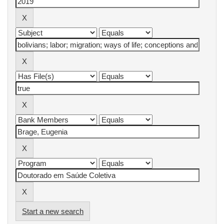
Start a new search