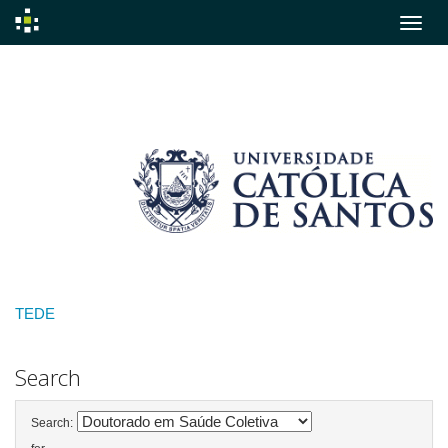
Skip
navigation
TEDE
Search
Search: