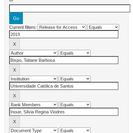
for
Current filters: