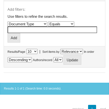
Add filters:
Use filters to refine the search results.
|
Results/Page
Sort items by
In order
Authors/record
Results 1-1 of 1 (Search time: 0.0 seconds).