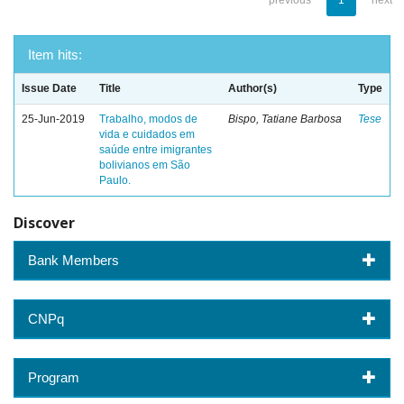
previous
1
next
Item hits:
Issue Date
Title
Author(s)
Type
25-Jun-2019
Trabalho, modos de
Bispo, Tatiane Barbosa
Tese
vida e cuidados em
saúde entre imigrantes
bolivianos em São
Paulo.
Discover
Bank Members
CNPq
Program