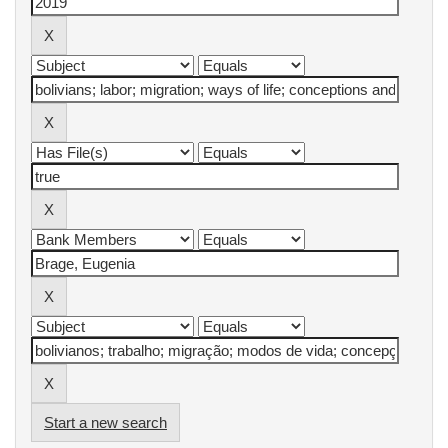
Start a new search