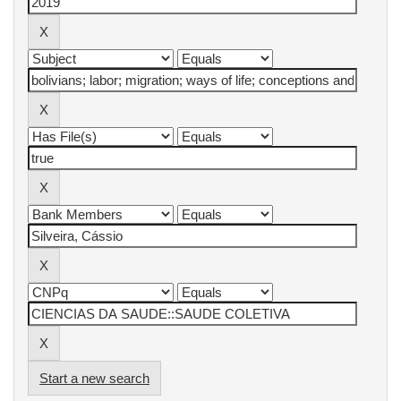
Start a new search