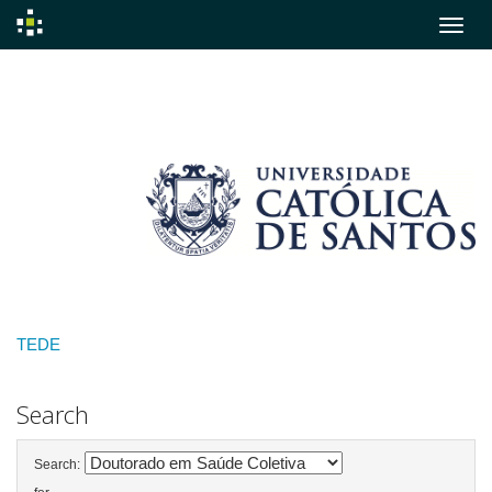
Skip
navigation
TEDE
Search
Search: