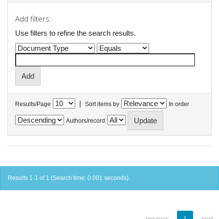
Add filters:
Use filters to refine the search results.
|
Results/Page
Sort items by
In order
Authors/record
Results 1-1 of 1 (Search time: 0.001 seconds).