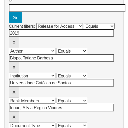
for
Current filters: