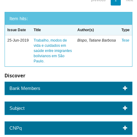
previous
1
next
Item hits:
Issue Date
Title
Author(s)
Type
25-Jun-2019
Trabalho, modos de
Bispo, Tatiane Barbosa
Tese
vida e cuidados em
saúde entre imigrantes
bolivianos em São
Paulo.
Discover
Bank Members
Subject
CNPq