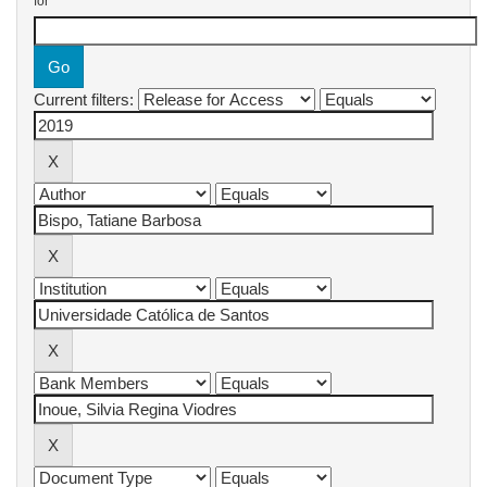
for
Current filters: