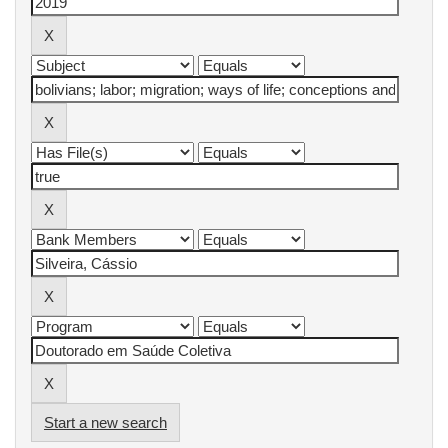
Start a new search