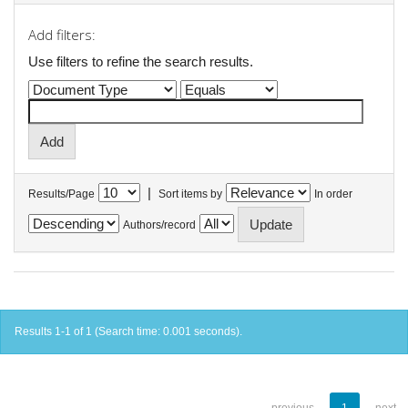
Add filters:
Use filters to refine the search results.
|
Results/Page
Sort items by
In order
Authors/record
Results 1-1 of 1 (Search time: 0.001 seconds).