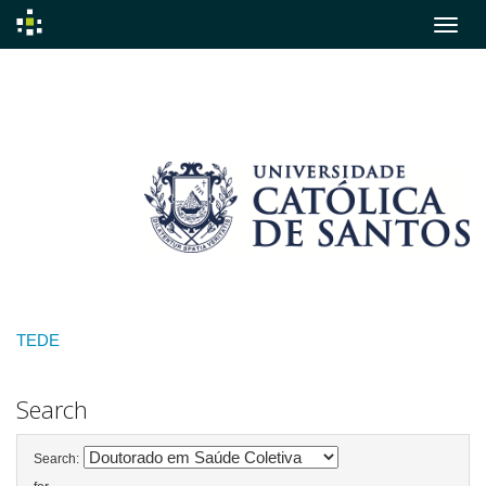
Skip
navigation
TEDE
Search
Search: