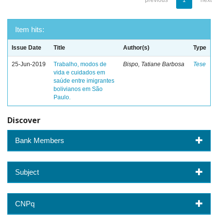
previous
1
next
Item hits:
Issue Date
Title
Author(s)
Type
25-Jun-2019
Trabalho, modos de
Bispo, Tatiane Barbosa
Tese
vida e cuidados em
saúde entre imigrantes
bolivianos em São
Paulo.
Discover
Bank Members
Subject
CNPq