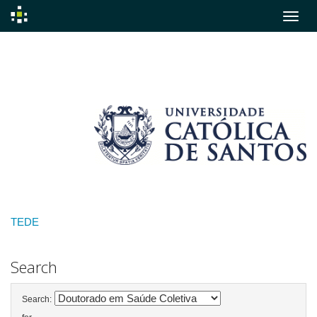
Skip
navigation
TEDE
Search
Search: