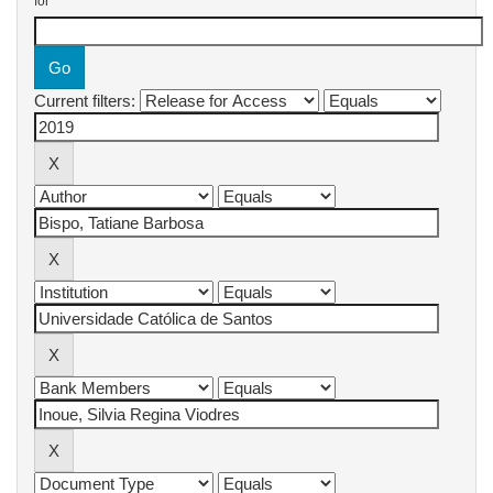
for
Current filters: