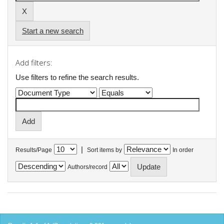
Start a new search
Add filters:
Use filters to refine the search results.
|
Results/Page
Sort items by
In order
Authors/record