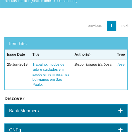
Results 1-1 of 1 (Search time: 0.001 seconds).
previous
1
next
Item hits:
Issue Date
Title
Author(s)
Type
25-Jun-2019
Trabalho, modos de
Bispo, Tatiane Barbosa
Tese
vida e cuidados em
saúde entre imigrantes
bolivianos em São
Paulo.
Discover
Bank Members
CNPq