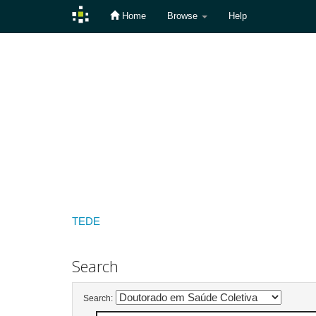
Home
Browse
Help
Skip
navigation
TEDE
Search
Search: