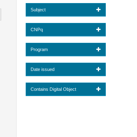
Subject
CNPq
Program
Date issued
Contains Digital Object