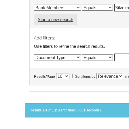
Start a new search
Add filters:
Use filters to refine the search results.
|
Results/Page
Sort items by
In 
Results 1-1 of 1 (Search time: 0.001 seconds).