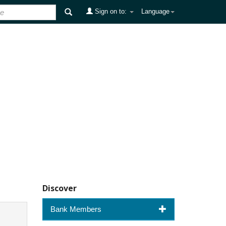
Sign on to:
Language
Discover
Bank Members