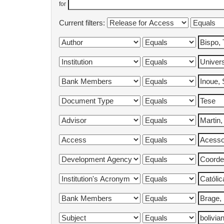
for
Current filters: