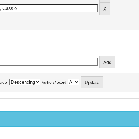
order
Authors/record