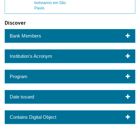
bolivianos em São
Paulo.
Discover
Bank Members
Institution's Acronym
Program
Date issued
Contains Digital Object