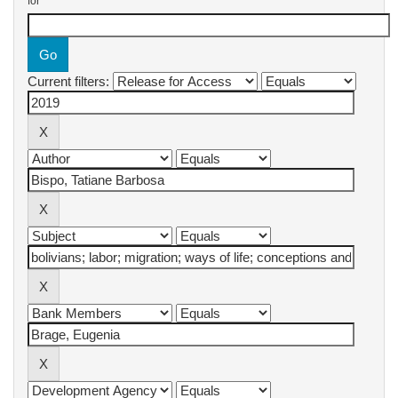
for
Current filters: