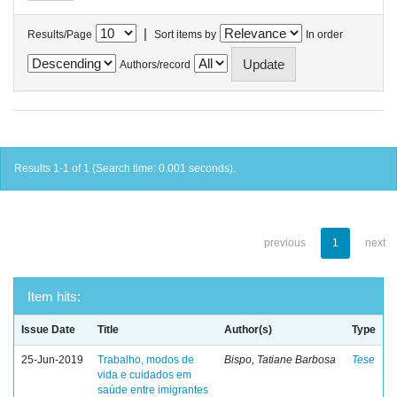
|
Results/Page
Sort items by
In order
Authors/record
Results 1-1 of 1 (Search time: 0.001 seconds).
previous
1
next
Item hits:
Issue Date
Title
Author(s)
Type
25-Jun-2019
Trabalho, modos de
Bispo, Tatiane Barbosa
Tese
vida e cuidados em
saúde entre imigrantes