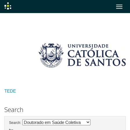
Skip
navigation
TEDE
Search
Search: