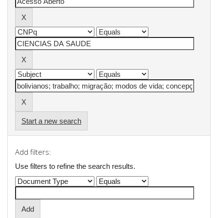
Start a new search
Add filters:
Use filters to refine the search results.