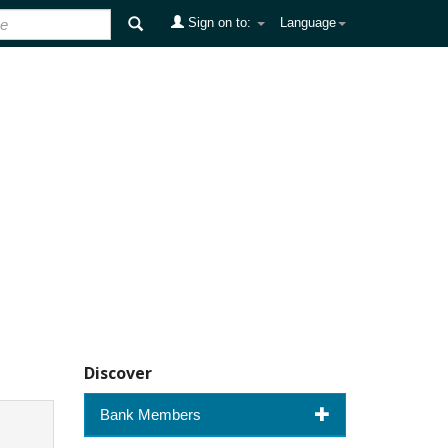
Sign on to:
Language
Discover
Bank Members