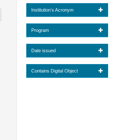
Institution's Acronym
Program
Date issued
Contains Digital Object