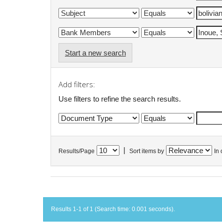
Start a new search
Add filters:
Use filters to refine the search results.
|
Results/Page
Sort items by
In 
Results 1-1 of 1 (Search time: 0.001 seconds).