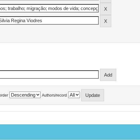
order
Authors/record