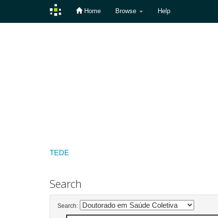
Home
Browse
Help
Skip
navigation
TEDE
Search
Search: