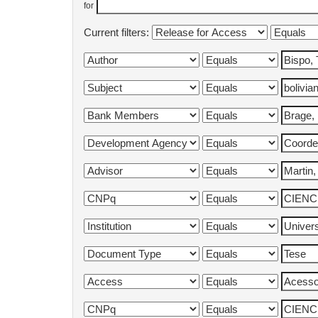
for
Current filters: