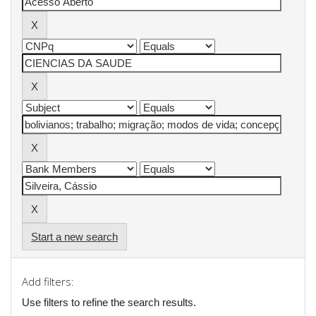
Start a new search
Add filters:
Use filters to refine the search results.