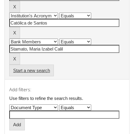
Start a new search
Add filters:
Use filters to refine the search results.