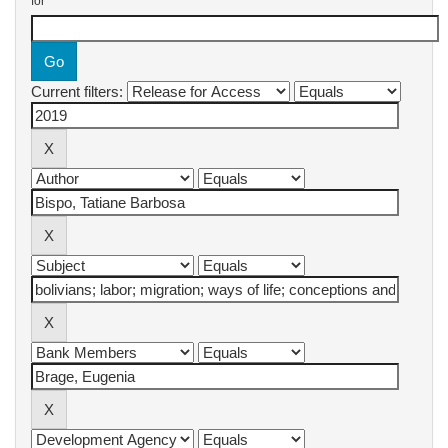
for
Current filters: