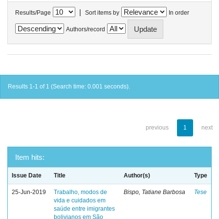
|
Results/Page
Sort items by
In order
Authors/record
Results 1-1 of 1 (Search time: 0.001 seconds).
previous
1
next
Item hits:
Issue Date
Title
Author(s)
Type
25-Jun-2019
Trabalho, modos de
Bispo, Tatiane Barbosa
Tese
vida e cuidados em
saúde entre imigrantes
bolivianos em São