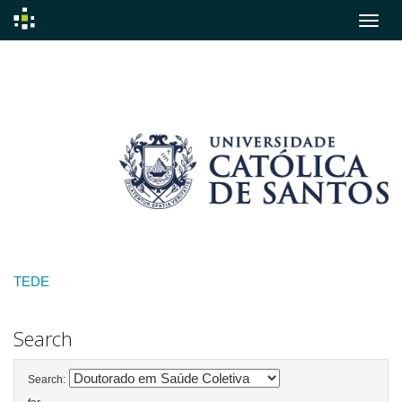
Skip
navigation
TEDE
Search
Search: