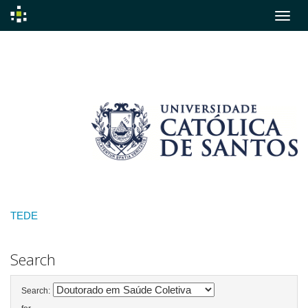
Skip
navigation
TEDE
Search
Search: