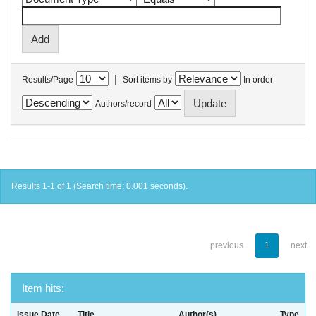
|
Results/Page
Sort items by
In order
Authors/record
Results 1-1 of 1 (Search time: 0.001 seconds).
previous
1
next
Item hits:
Issue Date
Title
Author(s)
Type