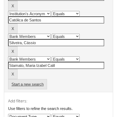
Start a new search
Add filters:
Use filters to refine the search results.