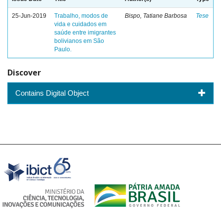
25-Jun-2019
Trabalho, modos de
Bispo, Tatiane Barbosa
Tese
vida e cuidados em
saúde entre imigrantes
bolivianos em São
Paulo.
Discover
Contains Digital Object