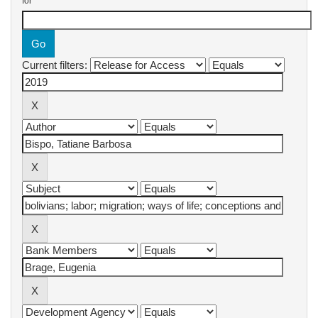
for
Current filters: