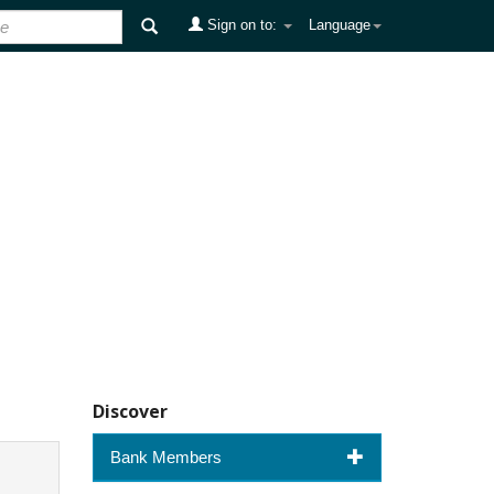
Sign on to:
Language
Discover
Bank Members