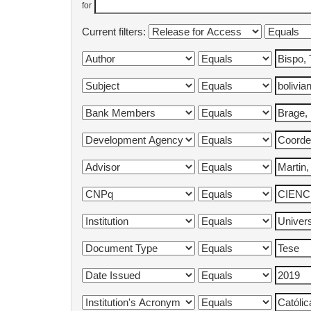
for
Current filters: