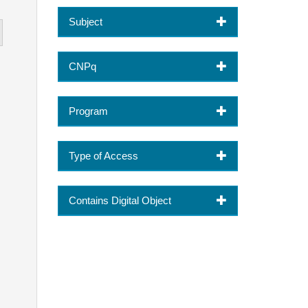
Subject
CNPq
Program
Type of Access
Contains Digital Object