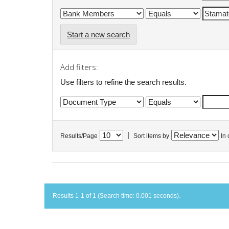
Start a new search
Add filters:
Use filters to refine the search results.
|
Results/Page
Sort items by
In 
Results 1-1 of 1 (Search time: 0.001 seconds).