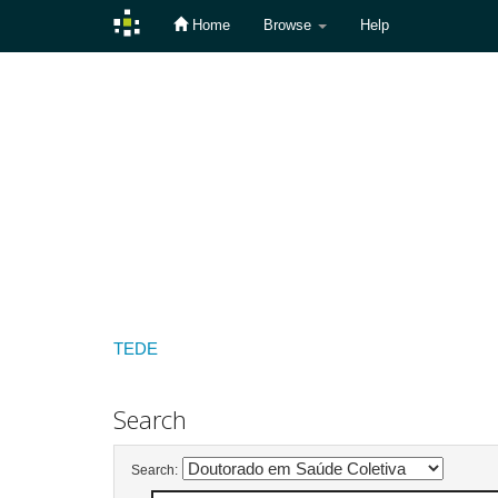
Home
Browse
Help
Skip
navigation
TEDE
Search
Search: