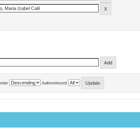
order
Authors/record