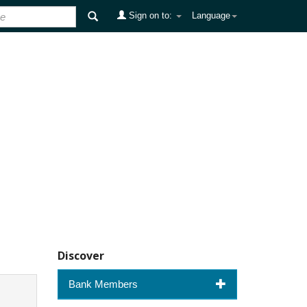
Sign on to:
Language
Discover
Bank Members