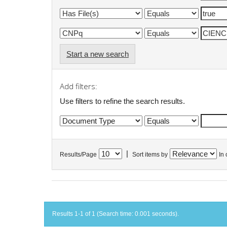
Start a new search
Add filters:
Use filters to refine the search results.
|
Results/Page
Sort items by
In 
Results 1-1 of 1 (Search time: 0.001 seconds).