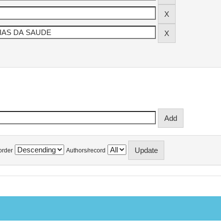
order
Authors/record