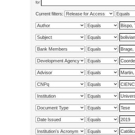
for
Current filters: