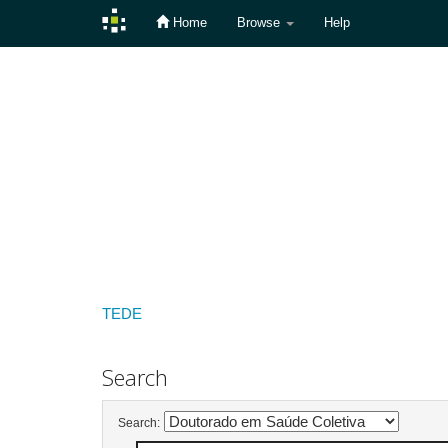
Home
Browse
Help
Skip
navigation
TEDE
Search
Search: