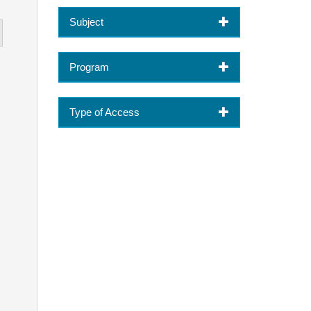
Subject
Program
Type of Access