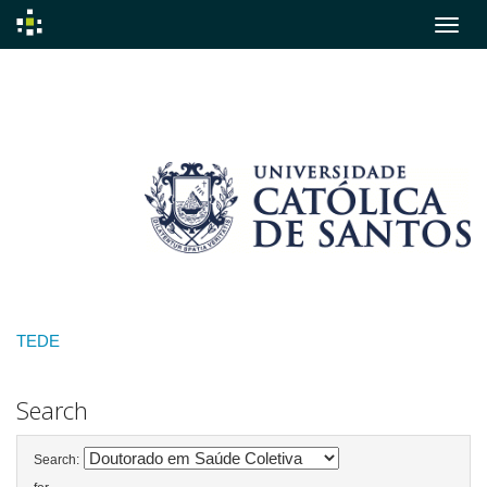
Skip
navigation
TEDE
Search
Search: