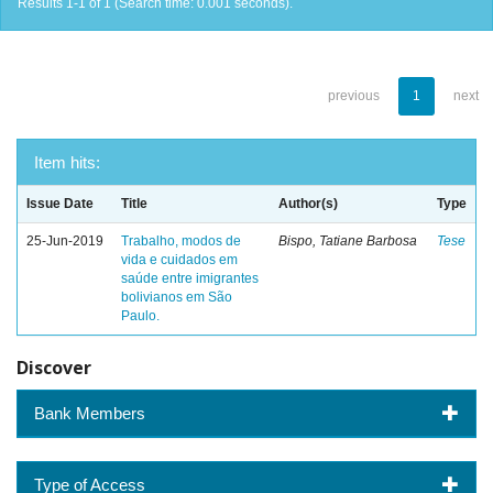
Results 1-1 of 1 (Search time: 0.001 seconds).
previous
1
next
Item hits:
Issue Date
Title
Author(s)
Type
25-Jun-2019
Trabalho, modos de
Bispo, Tatiane Barbosa
Tese
vida e cuidados em
saúde entre imigrantes
bolivianos em São
Paulo.
Discover
Bank Members
Type of Access