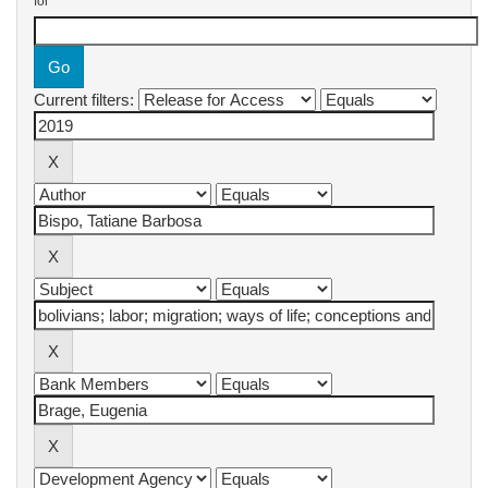
for
Current filters: