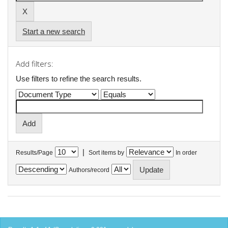
Start a new search
Add filters:
Use filters to refine the search results.
|
Results/Page
Sort items by
In order
Authors/record