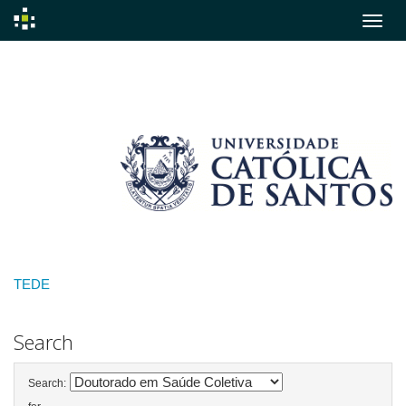
Skip
navigation
TEDE
Search
Search: