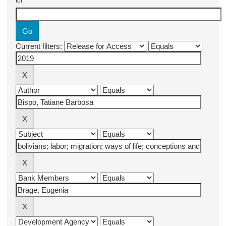
for
Current filters: