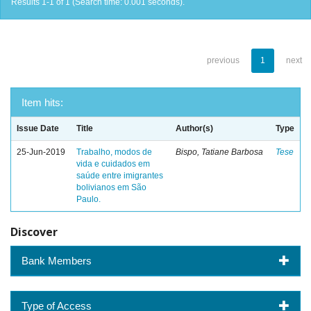
Results 1-1 of 1 (Search time: 0.001 seconds).
previous
1
next
Item hits:
Issue Date
Title
Author(s)
Type
25-Jun-2019
Trabalho, modos de
Bispo, Tatiane Barbosa
Tese
vida e cuidados em
saúde entre imigrantes
bolivianos em São
Paulo.
Discover
Bank Members
Type of Access