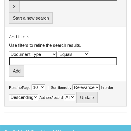
Start a new search
Add filters:
Use filters to refine the search results.
|
Results/Page
Sort items by
In order
Authors/record