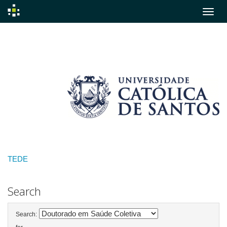
Skip
navigation
TEDE
Search
Search: