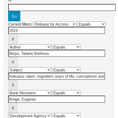
for
Current filters: