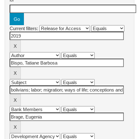
for
Current filters: