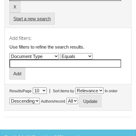
Start a new search
Add filters:
Use filters to refine the search results.
|
Results/Page
Sort items by
In order
Authors/record