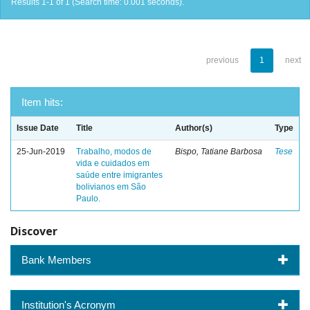
Results 1-1 of 1 (Search time: 0.001 seconds).
previous
1
next
Item hits:
Issue Date
Title
Author(s)
Type
25-Jun-2019
Trabalho, modos de
Bispo, Tatiane Barbosa
Tese
vida e cuidados em
saúde entre imigrantes
bolivianos em São
Paulo.
Discover
Bank Members
Institution's Acronym