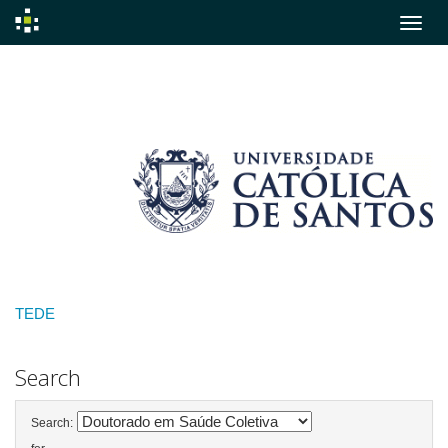
Skip
navigation
TEDE
Search
Search: