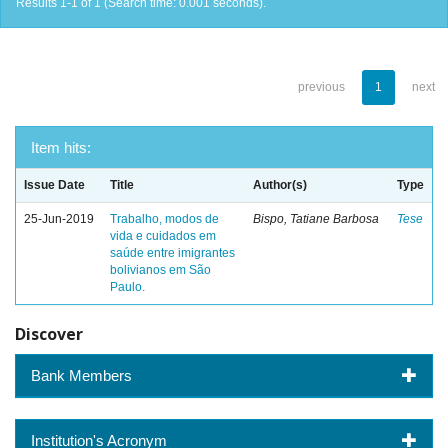
Results 1-1 of 1 (Search time: 0.001 seconds).
previous
1
next
Item hits:
Issue Date
Title
Author(s)
Type
25-Jun-2019
Trabalho, modos de
Bispo, Tatiane Barbosa
Tese
vida e cuidados em
saúde entre imigrantes
bolivianos em São
Paulo.
Discover
Bank Members
Institution's Acronym