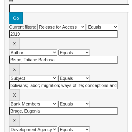
for
Current filters: