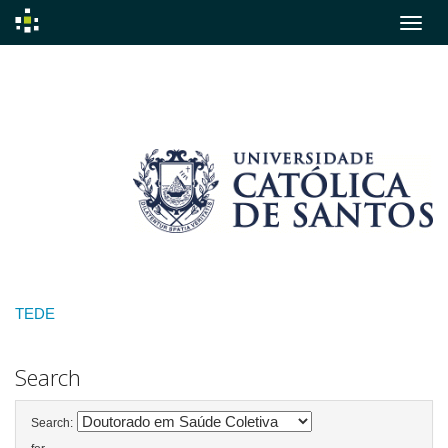
Skip
navigation
TEDE
Search
Search: