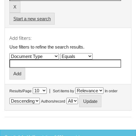
Start a new search
Add filters:
Use filters to refine the search results.
|
Results/Page
Sort items by
In order
Authors/record