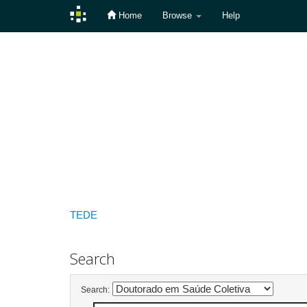
Home
Browse
Help
Skip
navigation
TEDE
Search
Search: