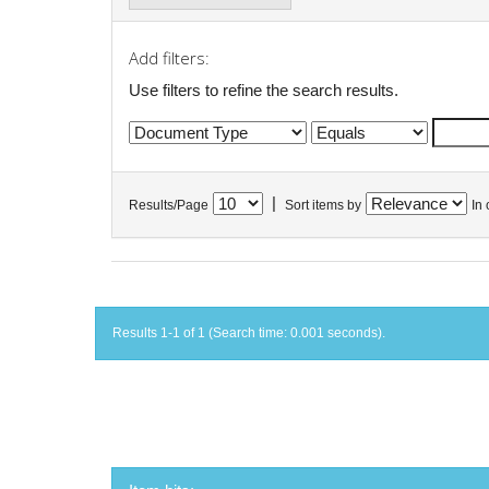
Add filters:
Use filters to refine the search results.
|
Results/Page
Sort items by
In 
Results 1-1 of 1 (Search time: 0.001 seconds).