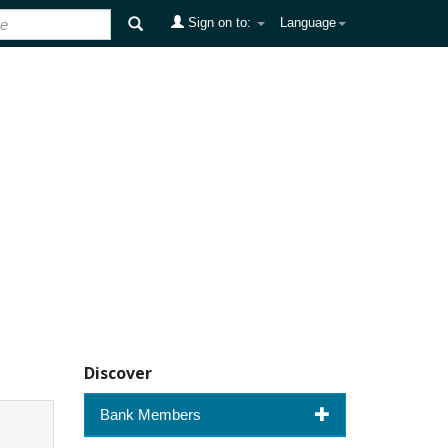
Sign on to:
Language
Discover
Bank Members