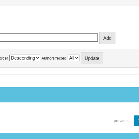
order
Authors/record
previous