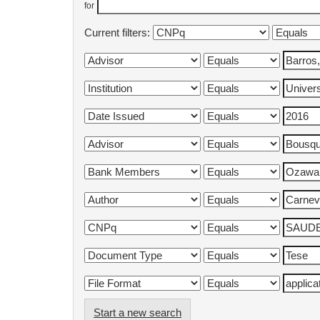
for
Current filters:
Start a new search