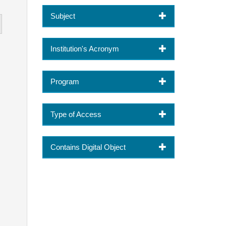
Subject
Institution's Acronym
Program
Type of Access
Contains Digital Object