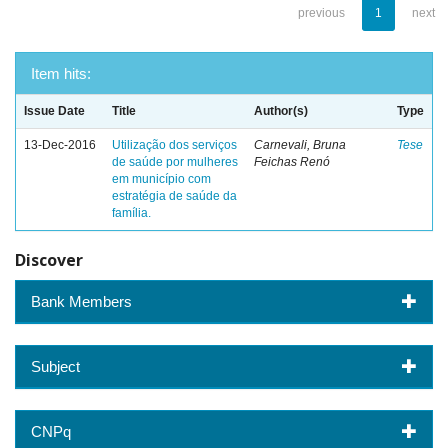
previous
1
next
Item hits:
Issue Date
Title
Author(s)
Type
13-Dec-2016
Utilização dos serviços
Carnevali, Bruna
Tese
de saúde por mulheres
Feichas Renó
em município com
estratégia de saúde da
família.
Discover
Bank Members
Subject
CNPq