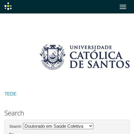
Skip
navigation
TEDE
Search
Search: