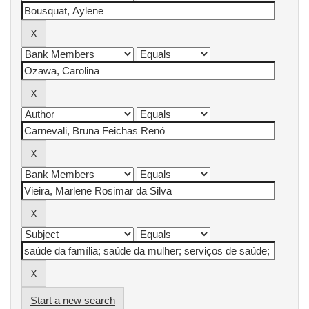
Start a new search