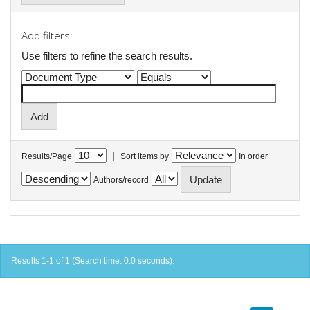
Add filters:
Use filters to refine the search results.
|
Results/Page
Sort items by
In order
Authors/record
Results 1-1 of 1 (Search time: 0.0 seconds).