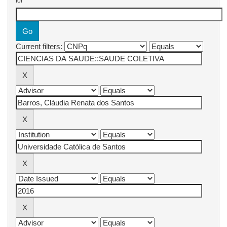
for
Current filters: