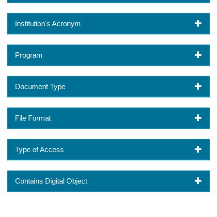
Institution's Acronym
Program
Document Type
File Format
Type of Access
Contains Digital Object