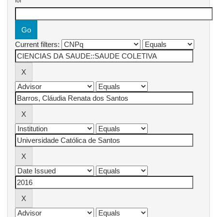
for
Current filters: