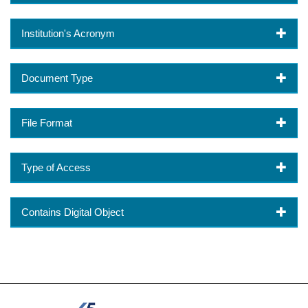
Institution's Acronym
Document Type
File Format
Type of Access
Contains Digital Object