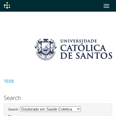
Skip
navigation
TEDE
Search
Search: