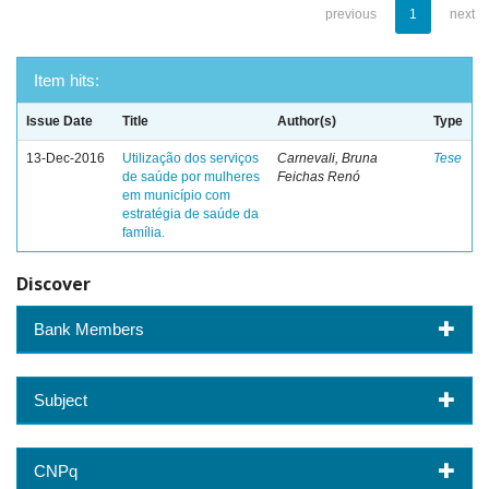
previous
1
next
Item hits:
Issue Date
Title
Author(s)
Type
13-Dec-2016
Utilização dos serviços
Carnevali, Bruna
Tese
de saúde por mulheres
Feichas Renó
em município com
estratégia de saúde da
família.
Discover
Bank Members
Subject
CNPq