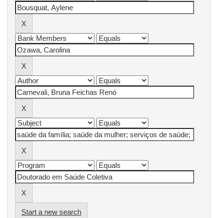
Start a new search