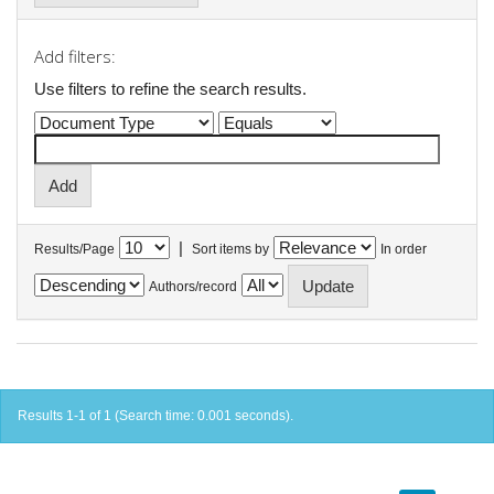
Add filters:
Use filters to refine the search results.
|
Results/Page
Sort items by
In order
Authors/record
Results 1-1 of 1 (Search time: 0.001 seconds).