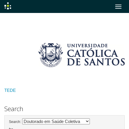
Skip
navigation
TEDE
Search
Search: