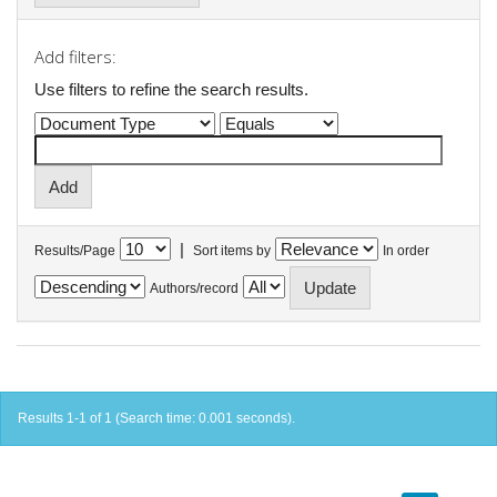
Add filters:
Use filters to refine the search results.
|
Results/Page
Sort items by
In order
Authors/record
Results 1-1 of 1 (Search time: 0.001 seconds).