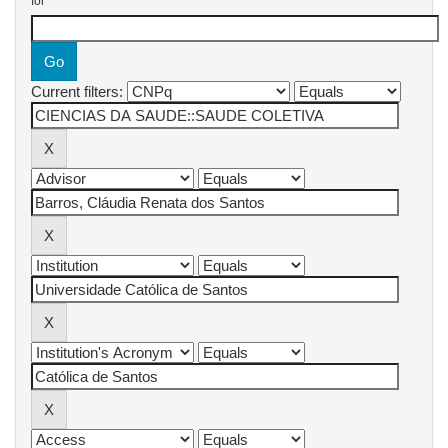
for
Current filters: