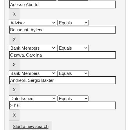
Start a new search