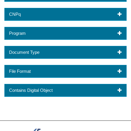
CNPq
Program
Document Type
File Format
Contains Digital Object