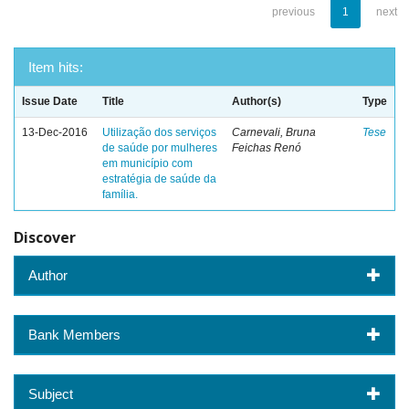
previous
1
next
Item hits:
Issue Date
Title
Author(s)
Type
13-Dec-2016
Utilização dos serviços
Carnevali, Bruna
Tese
de saúde por mulheres
Feichas Renó
em município com
estratégia de saúde da
família.
Discover
Author
Bank Members
Subject