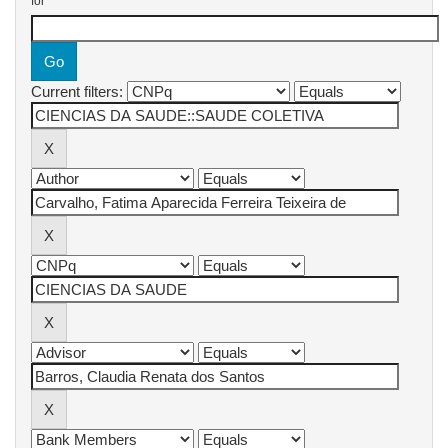
for
Current filters: