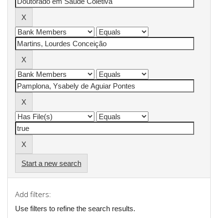
Start a new search
Add filters:
Use filters to refine the search results.