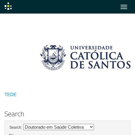
Skip
navigation
TEDE
Search
Search: