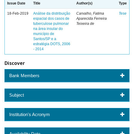
Issue Date
Title
Author(s)
Type
18-Feb-2019
Análise da distribuição
Carvalho, Fatima
Tese
espacial dos casos de
Aparecida Ferreira
tuberculose pulmonar
Teixeira de
na área insular do
município de
Santos/SP e a
estratégia DOTS, 2006
- 2014
Discover
Bank Members
Subject
Institution's Acronym
Availability Date