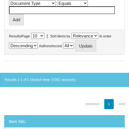
|
Results/Page
Sort items by
In order
Authors/record
Results 1-1 of 1 (Search time: 0.001 seconds).
previous
1
next
Item hits: