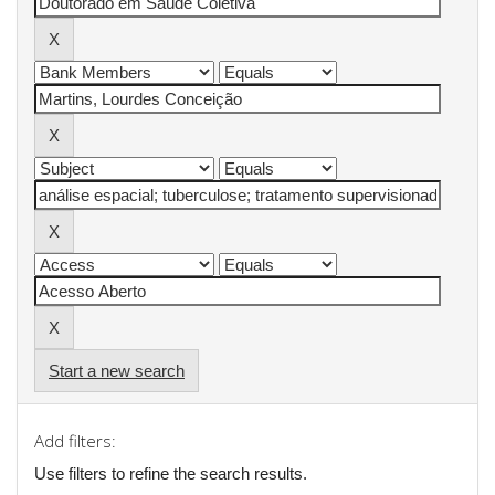
Start a new search
Add filters:
Use filters to refine the search results.