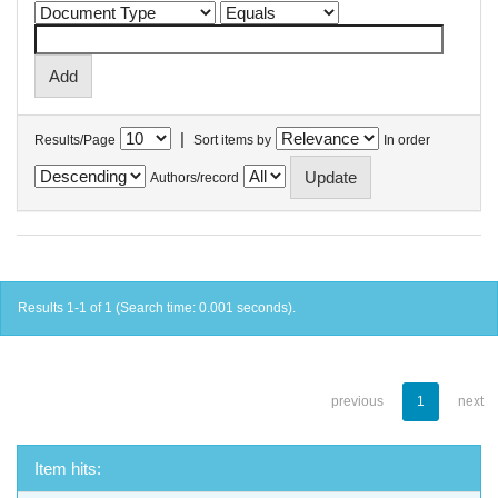
|
Results/Page
Sort items by
In order
Authors/record
Results 1-1 of 1 (Search time: 0.001 seconds).
previous
1
next
Item hits: