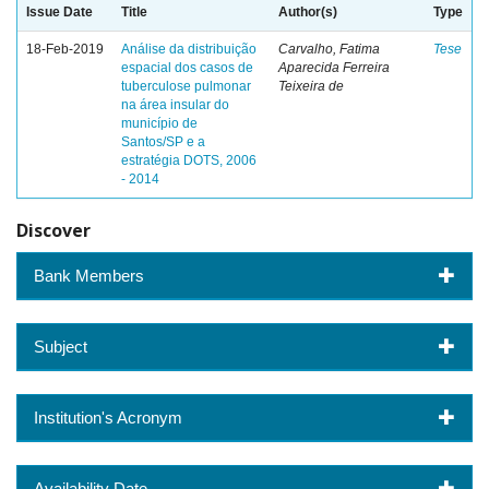
Issue Date
Title
Author(s)
Type
18-Feb-2019
Análise da distribuição
Carvalho, Fatima
Tese
espacial dos casos de
Aparecida Ferreira
tuberculose pulmonar
Teixeira de
na área insular do
município de
Santos/SP e a
estratégia DOTS, 2006
- 2014
Discover
Bank Members
Subject
Institution's Acronym
Availability Date