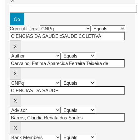
for
Current filters: