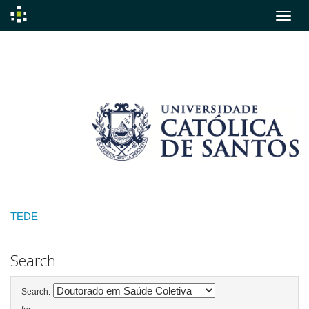
Skip
navigation
TEDE
Search
Search: